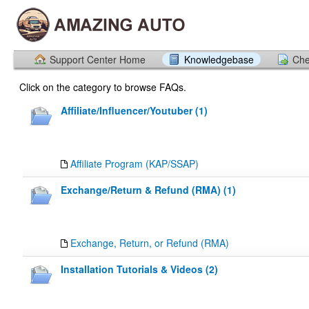
Support Center Home
Knowledgebase
Che
Click on the category to browse FAQs.
Affiliate/Influencer/Youtuber (1)
Affiliate Program (KAP/SSAP)
Exchange/Return & Refund (RMA) (1)
Exchange, Return, or Refund (RMA)
Installation Tutorials & Videos (2)