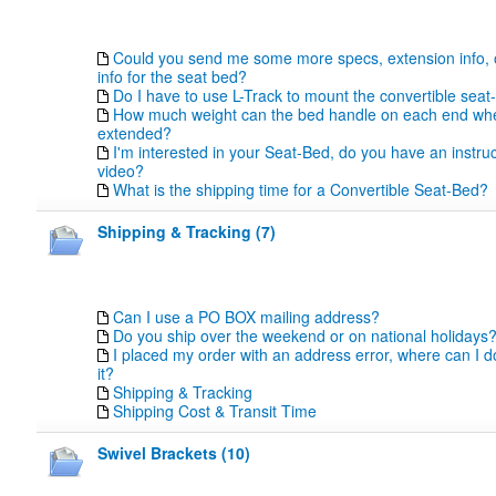
Could you send me some more specs, extension info, 
info for the seat bed?
Do I have to use L-Track to mount the convertible seat
How much weight can the bed handle on each end whe
extended?
I'm interested in your Seat-Bed, do you have an instr
video?
What is the shipping time for a Convertible Seat-Bed?
Shipping & Tracking (7)
Can I use a PO BOX mailing address?
Do you ship over the weekend or on national holidays
I placed my order with an address error, where can I 
it?
Shipping & Tracking
Shipping Cost & Transit Time
Swivel Brackets (10)