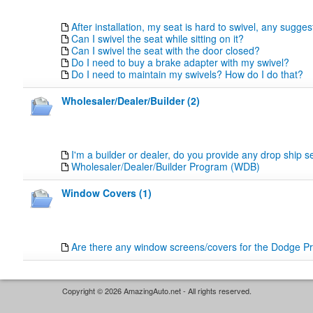
After installation, my seat is hard to swivel, any sugge
Can I swivel the seat while sitting on it?
Can I swivel the seat with the door closed?
Do I need to buy a brake adapter with my swivel?
Do I need to maintain my swivels? How do I do that?
Wholesaler/Dealer/Builder (2)
I'm a builder or dealer, do you provide any drop ship s
Wholesaler/Dealer/Builder Program (WDB)
Window Covers (1)
Are there any window screens/covers for the Dodge P
Copyright © 2026 AmazingAuto.net - All rights reserved.