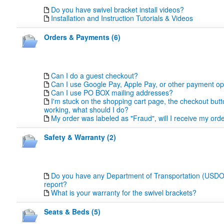
Do you have swivel bracket install videos?
Installation and Instruction Tutorials & Videos
Orders & Payments (6)
Can I do a guest checkout?
Can I use Google Pay, Apple Pay, or other payment op
Can I use PO BOX mailing addresses?
I'm stuck on the shopping cart page, the checkout butt
working, what should I do?
My order was labeled as "Fraud", will I receive my orde
Safety & Warranty (2)
Do you have any Department of Transportation (USDOT
report?
What is your warranty for the swivel brackets?
Seats & Beds (5)