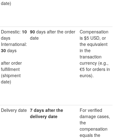
date)
Domestic:
10
90
days after the order
Compensation
days
date
is $5 USD, or
International:
the equivalent
30
days
in the
transaction
after order
currency (e.g.,
fulfillment
€5 for orders in
(shipment
euros).
date)
Delivery date
7 days after the
For verified
delivery date
damage cases,
the
compensation
equals the