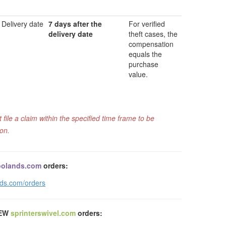
Delivery date
7 days after the
For verified
delivery date
theft cases, the
compensation
equals the
purchase
value.
ile a claim within the specified time frame to be
ion.
olands.com
orders:
nds.com/orders
NEW
sprinterswivel.com
orders: