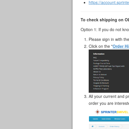
https://account.sprint
To check shipping on 
Option 1: If you do not k
Please sign in with th
Click on the "
Order Hi
All your current and p
order you are intereste