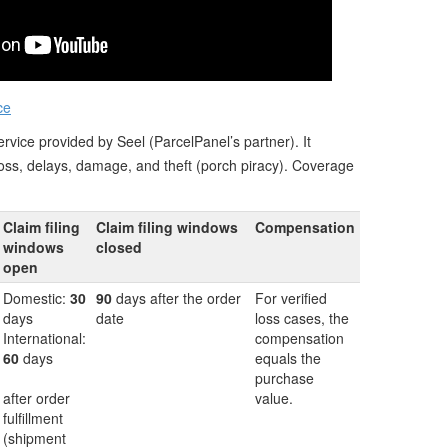
ce
rvice provided by Seel (ParcelPanel’s partner). It
loss, delays, damage, and theft (porch piracy). Coverage
Claim filing
Claim filing windows
Compensation
windows
closed
open
Domestic:
30
90
days after the order
For verified
days
date
loss cases, the
International:
compensation
60
days
equals the
purchase
after order
value.
fulfillment
(shipment