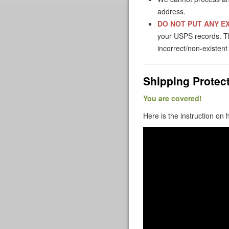
address.
DO NOT PUT ANY EX
your USPS records. The
incorrect/non-existen
Shipping Protect
You are covered!
Here is the instruction on 