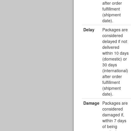
after order
fulfillment
(shipment
date).
Delay
Packages are
considered
delayed if not
delivered
within 10 days
(domestic) or
30 days
(international)
after order
fulfillment
(shipment
date).
Damage
Packages are
considered
damaged if,
within 7 days
of being