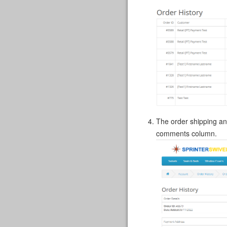
The order shipping an
comments column.