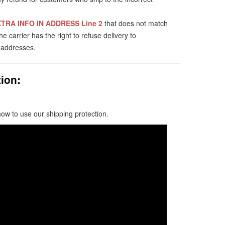
TRA INFO IN ADDRESS Line 2
that does not match
 carrier has the right to refuse delivery to
t addresses.
ion:
how to use our shipping protection.