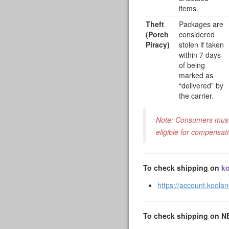
items.
Theft
Packages are
(Porch
considered
Piracy)
stolen if taken
within 7 days
of being
marked as
“delivered” by
the carrier.
Note: Consumers must f
eligible for compensat
To check shipping on
ko
https://account.koola
To check shipping on 