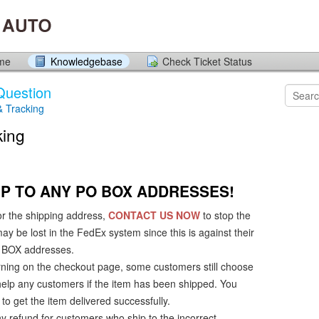
ome
Knowledgebase
Check Ticket Status
Question
& Tracking
king
P TO ANY PO BOX ADDRESSES!
or the shipping address,
CONTACT US NOW
to stop the
y be lost in the FedEx system since this is against their
PO BOX addresses.
ning on the checkout page, some customers still choose
 help any customers if the item has been shipped. You
to get the item delivered successfully.
 refund for customers who ship to the incorrect