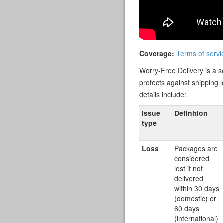
Coverage:
Terms of servi
Worry-Free Delivery is a se
protects against shipping 
details include:
Issue
Definition
type
Loss
Packages are
considered
lost if not
delivered
within 30 days
(domestic) or
60 days
(international)