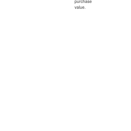
purchase
value.