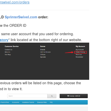
erswivel.com/orders
OLD
SprinterSwivel.com
order:
now the ORDER ID
e same user account that you used for ordering.
story
" link located at the bottom right of our website.
revious orders will be listed on this page, choose the
d in to view it.