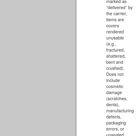
marked as
“delivered” by
the carrier,
items are
covers
rendered
unusable
(e.g.,
fractured,
shattered,
bent and
crushed).
Does not
include
cosmetic
damage
(scratches,
dents),
manufacturing
defects,
packaging
errors, or
unsealed