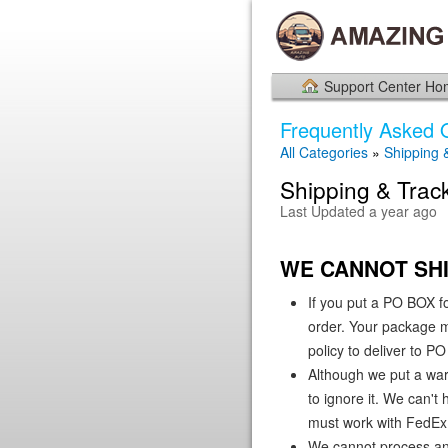
Support Center H
Frequently Asked 
All Categories
»
Shipping 
Shipping & Trac
Last Updated a year ago
WE CANNOT SHI
If you put a PO BOX f
order. Your package ma
policy to deliver to 
Although we put a war
to ignore it. We can't
must work with FedEx 
We cannot process any