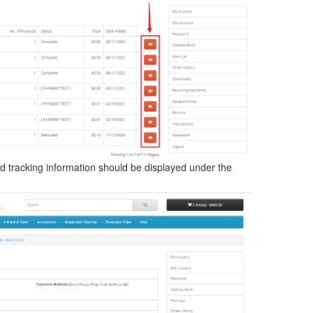
d tracking information should be displayed under the