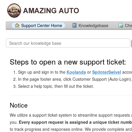
Support Center Home
Knowledgebase
Che
Steps to open a new support ticket:
Sign up and sign in to the
Koolands
or
SprinterSwivel
accou
In the page footer area, click Customer Support (Auto-Login)
Select a help topic, then fill out the ticket.
Notice
We utilize a support ticket system to streamline support requests 
you.
Every support request is assigned a unique ticket numb
to track progress and responses online. We provide complete arch