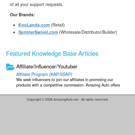
of all your support requests.
Our Brands:
KooLands.com
(Retail)
SprinterSwivel.com
(Wholesale/Distributor/Builder)
Featured Knowledge Base Articles
Affiliate/Influencer/Youtuber
Affiliate Program (KAP/SSAP)
We seek influencers to join our affiliates in promoting our
products with a competitive commission. Amazing Auto offers
two affiliate programs; you ...
Copyright © 2026 AmazingAuto.net - All rights reserved.